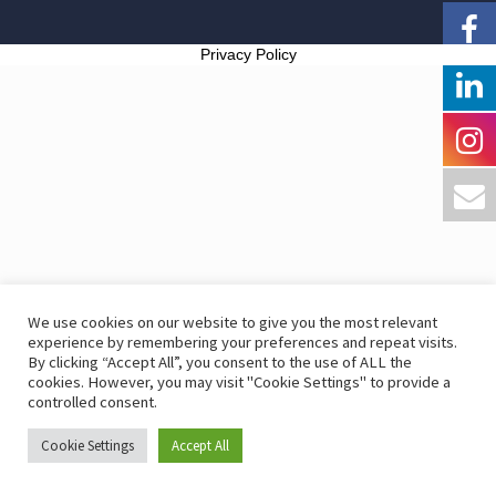
Privacy Policy
We use cookies on our website to give you the most relevant
experience by remembering your preferences and repeat visits.
By clicking “Accept All”, you consent to the use of ALL the
cookies. However, you may visit "Cookie Settings" to provide a
controlled consent.
Cookie Settings
Accept All