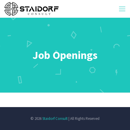
Job Openings
© 2026
Staidorf Consult
| All Rights Reserved